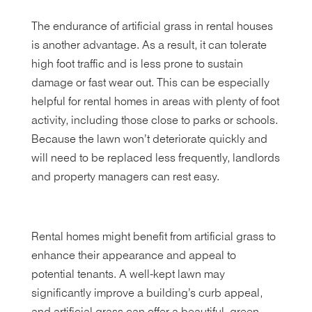
The endurance of artificial grass in rental houses
is another advantage. As a result, it can tolerate
high foot traffic and is less prone to sustain
damage or fast wear out. This can be especially
helpful for rental homes in areas with plenty of foot
activity, including those close to parks or schools.
Because the lawn won’t deteriorate quickly and
will need to be replaced less frequently, landlords
and property managers can rest easy.
Rental homes might benefit from artificial grass to
enhance their appearance and appeal to
potential tenants. A well-kept lawn may
significantly improve a building’s curb appeal,