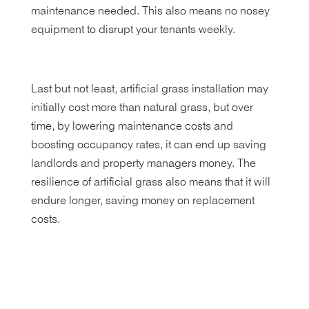
maintenance needed. This also means no nosey
equipment to disrupt your tenants weekly.
Last but not least, artificial grass installation may
initially cost more than natural grass, but over
time, by lowering maintenance costs and
boosting occupancy rates, it can end up saving
landlords and property managers money. The
resilience of artificial grass also means that it will
endure longer, saving money on replacement
costs.