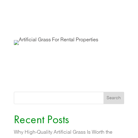
Search
Recent Posts
Why High-Quality Artificial Grass Is Worth the