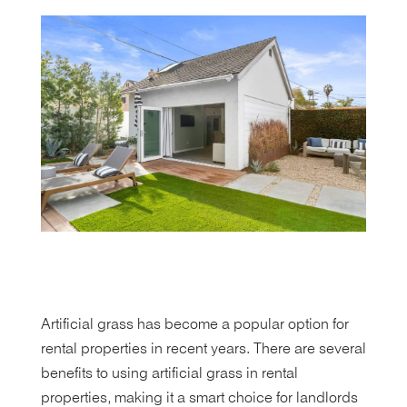
Artificial grass has become a popular option for
rental properties in recent years. There are several
benefits to using artificial grass in rental
properties, making it a smart choice for landlords