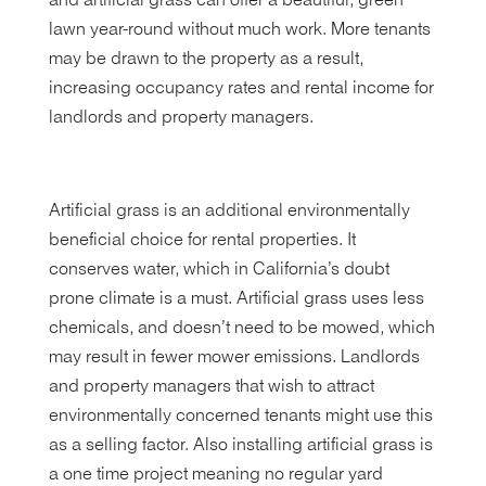
and artificial grass can offer a beautiful, green
lawn year-round without much work. More tenants
may be drawn to the property as a result,
increasing occupancy rates and rental income for
landlords and property managers.
Artificial grass is an additional environmentally
beneficial choice for rental properties. It
conserves water, which in California’s doubt
prone climate is a must. Artificial grass uses less
chemicals, and doesn’t need to be mowed, which
may result in fewer mower emissions. Landlords
and property managers that wish to attract
environmentally concerned tenants might use this
as a selling factor. Also installing artificial grass is
a one time project meaning no regular yard