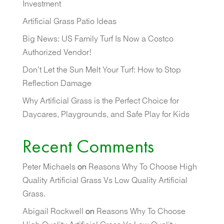
Investment
Artificial Grass Patio Ideas
Big News: US Family Turf Is Now a Costco
Authorized Vendor!
Don’t Let the Sun Melt Your Turf: How to Stop
Reflection Damage
Why Artificial Grass is the Perfect Choice for
Daycares, Playgrounds, and Safe Play for Kids
Recent Comments
Peter Michaels
on
Reasons Why To Choose High
Quality Artificial Grass Vs Low Quality Artificial
Grass.
Abigail Rockwell
on
Reasons Why To Choose