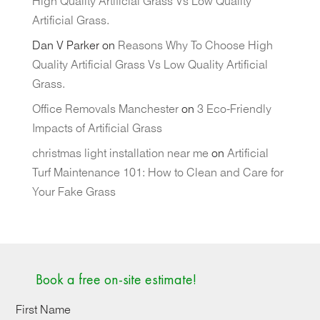
High Quality Artificial Grass Vs Low Quality
Artificial Grass.
Dan V Parker
on
Reasons Why To Choose High
Quality Artificial Grass Vs Low Quality Artificial
Grass.
Office Removals Manchester
on
3 Eco-Friendly
Impacts of Artificial Grass
christmas light installation near me
on
Artificial
Turf Maintenance 101: How to Clean and Care for
Your Fake Grass
Book a free on-site estimate!
First Name