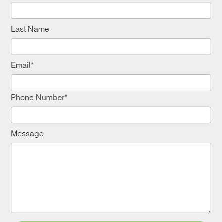
Last Name
Email*
Phone Number*
Message