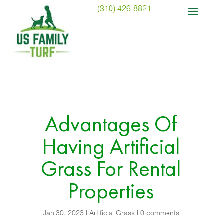
(310) 426-8821
Advantages Of
Having Artificial
Grass For Rental
Properties
Jan 30, 2023
|
Artificial Grass
|
0 comments