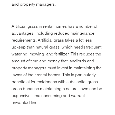
and property managers.
Artificial grass in rental homes has a number of
advantages, including reduced maintenance
requirements. Artificial grass takes a lot less
upkeep than natural grass, which needs frequent
watering, mowing, and fertilizer. This reduces the
amount of time and money that landlords and
property managers must invest in maintaining the
lawns of their rental homes. This is particularly
beneficial for residences with substantial grass
areas because maintaining a natural lawn can be
expensive, time consuming and warrant
unwanted fines.