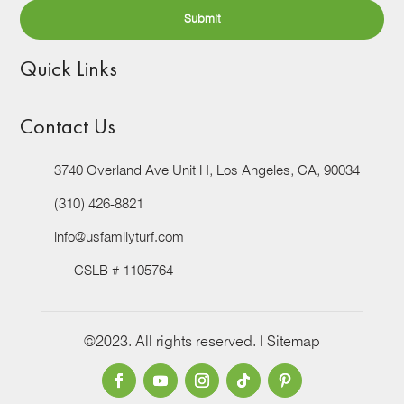
Quick Links
Contact Us
3740 Overland Ave Unit H, Los Angeles, CA, 90034
(310) 426-8821
info@usfamilyturf.com
CSLB # 1105764
©2023. All rights reserved. |
Sitemap