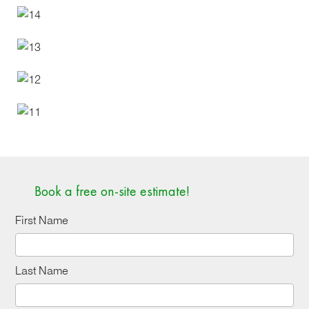
Book a free on-site estimate!
First Name
Last Name