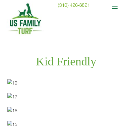
(310) 426-8821
Kid Friendly