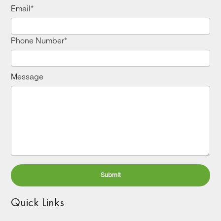
Email*
Phone Number*
Message
Quick Links